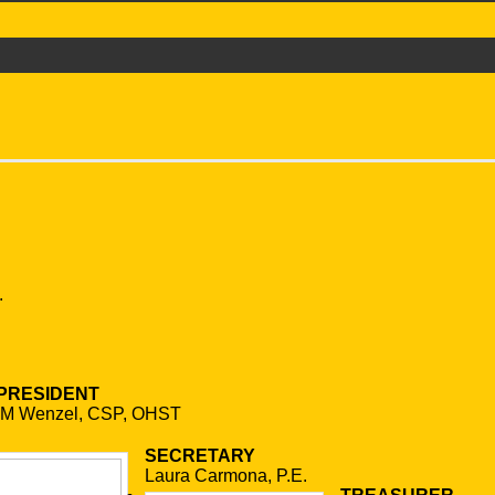
.
 PRESIDENT
 M Wenzel, CSP, OHST
SECRETARY
Laura Carmona, P.E.