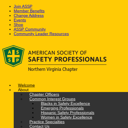
Join ASSP
Member Benefits
Change Address
Events
Shop
ASSP Community
Community Leader Resources
Skip
to
content
Welcome
About
Chapter Officers
Common Interest Groups
Blacks in Safety Excellence
Emerging Professionals
Hispanic Safety Professionals
Women in Safety Excellence
Practice Specialties
Contact Us