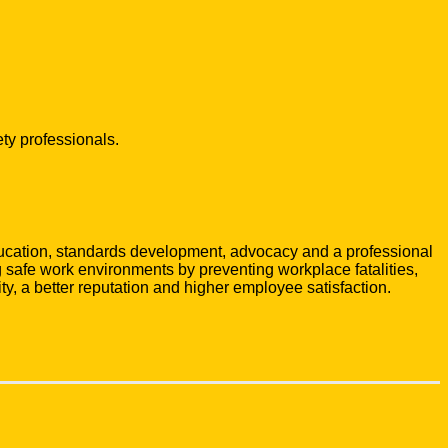
ty professionals.
ducation, standards development, advocacy and a professional
safe work environments by preventing workplace fatalities,
ty, a better reputation and higher employee satisfaction.