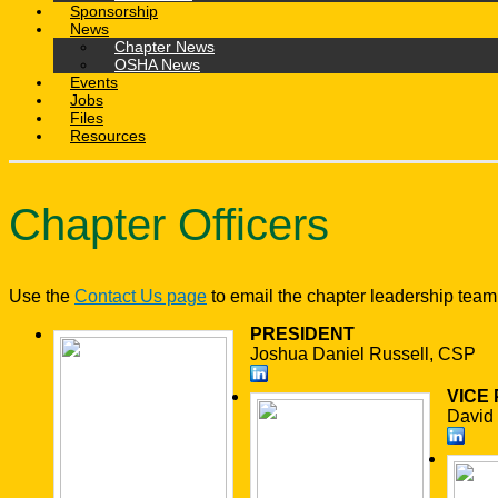
Sponsorship
News
Chapter News
OSHA News
Events
Jobs
Files
Resources
Chapter Officers
Use the
Contact Us page
to email the chapter leadership team
PRESIDENT
Joshua Daniel Russell, CSP
VICE
David