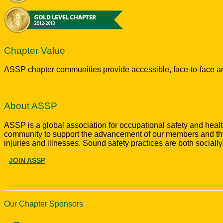
Chapter Value
ASSP chapter communities provide accessible, face-to-face an
About ASSP
ASSP is a global association for occupational safety and hea
community to support the advancement of our members and the 
injuries and illnesses. Sound safety practices are both sociall
JOIN ASSP
Our Chapter Sponsors