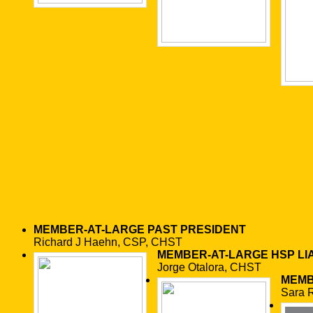
MEMBER-AT-LARGE
PAST PRESIDENT
Richard J Haehn, CSP, CHST
MEMBER-AT-LARGE
HSP LI
Jorge Otalora, CHST
MEMB
Sara 