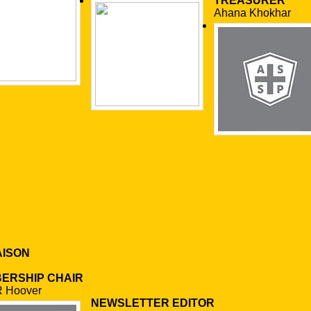
TREASURER
Ahana Khokhar
AISON
ERSHIP CHAIR
R Hoover
NEWSLETTER EDITOR