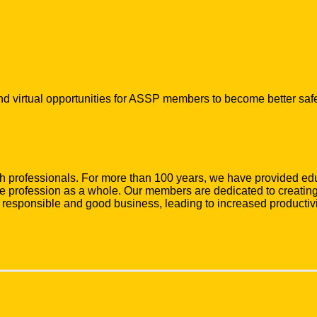
d virtual opportunities for ASSP members to become better safe
lth professionals. For more than 100 years, we have provided e
profession as a whole. Our members are dedicated to creating 
y responsible and good business, leading to increased productivi