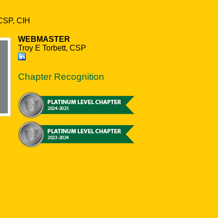
CSP, CIH
WEBMASTER
Troy E Torbett, CSP
Chapter Recognition