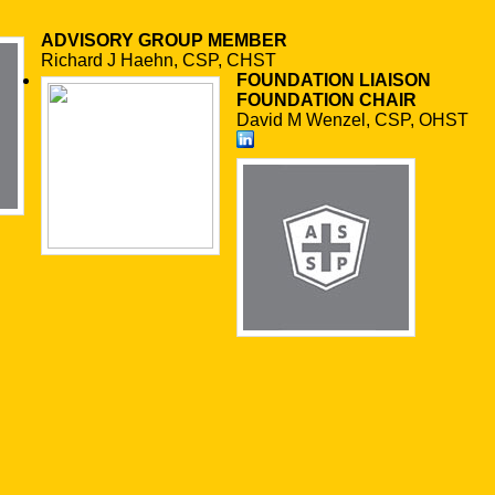
ADVISORY GROUP MEMBER
Richard J Haehn, CSP, CHST
FOUNDATION LIAISON
FOUNDATION CHAIR
David M Wenzel, CSP, OHST