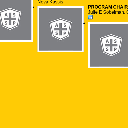
Neva Kassis
PROGRAM CHAIR
Julie E Sobelman, 